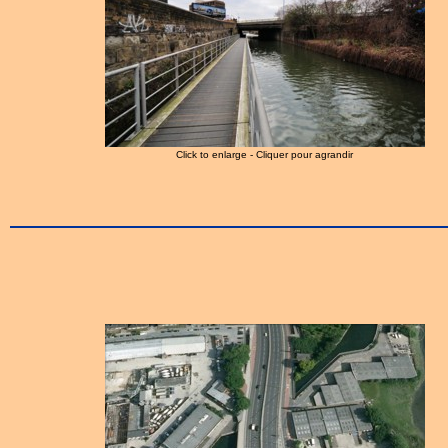
Click to enlarge - Cliquer pour agrandir