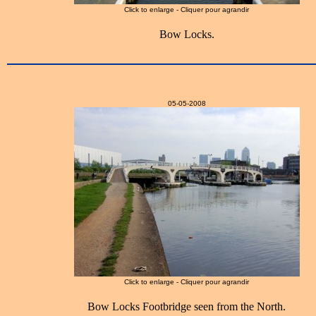
Click to enlarge - Cliquer pour agrandir
Bow Locks.
05-05-2008
Click to enlarge - Cliquer pour agrandir
Bow Locks Footbridge seen from the North.