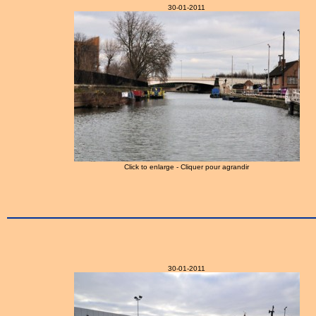
30-01-2011
Click to enlarge - Cliquer pour agrandir
30-01-2011