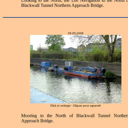
Looking to the North, the Lee Navigation to the North o
Blackwall Tunnel Northern Approach Bridge.
05-05-2008
Click to enlarge - Cliquer pour agrandir
Mooring to the North of Blackwall Tunnel Norther
Approach Bridge.