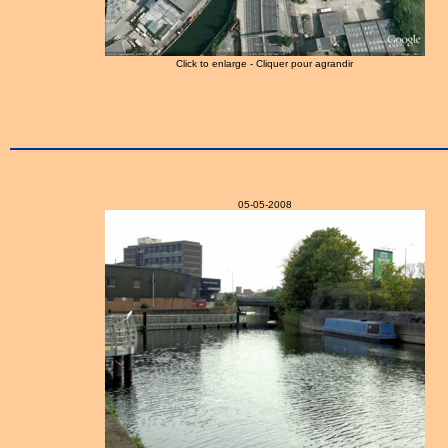
Click to enlarge - Cliquer pour agrandir
05-05-2008