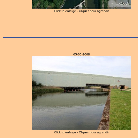
Click to enlarge - Cliquer pour agrandir
05-05-2008
Click to enlarge - Cliquer pour agrandir