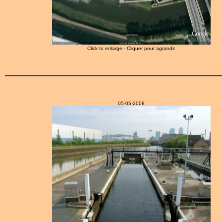
Click to enlarge - Cliquer pour agrandir
05-05-2008