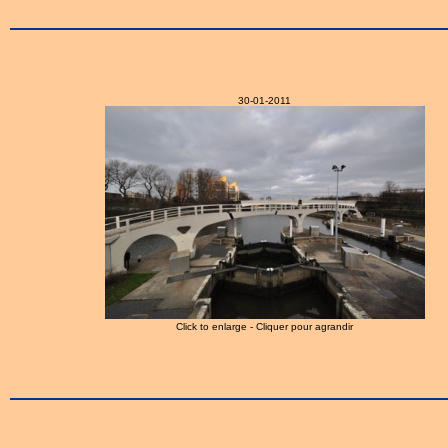
30-01-2011
Click to enlarge - Cliquer pour agrandir