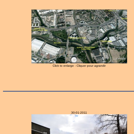
Click to enlarge - Cliquer pour agrandir
30-01-2011