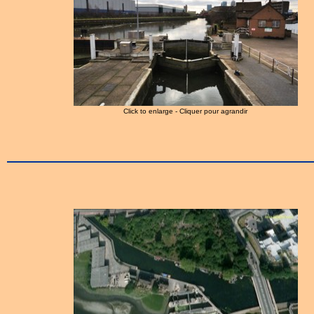
Click to enlarge - Cliquer pour agrandir