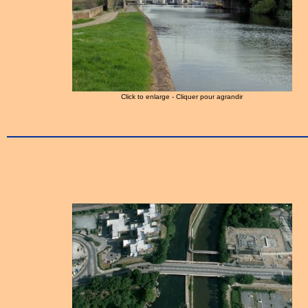
Click to enlarge - Cliquer pour agrandir