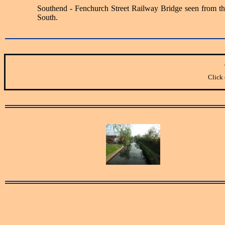
Southend - Fenchurch Street Railway Bridge seen from th
South.
Click 