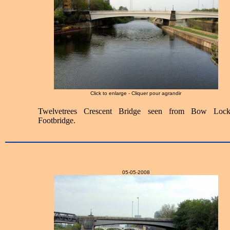
Click to enlarge - Cliquer pour agrandir
Twelvetrees Crescent Bridge seen from Bow Lock
Footbridge.
05-05-2008