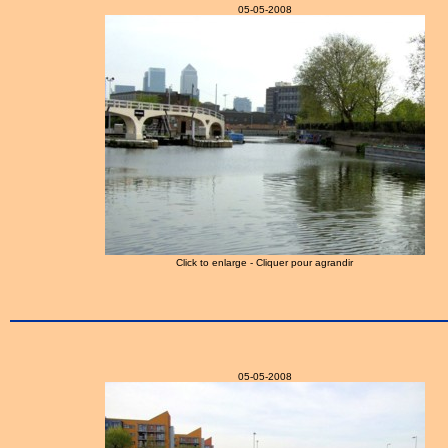
05-05-2008
Click to enlarge - Cliquer pour agrandir
05-05-2008