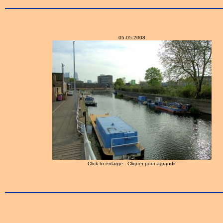
05-05-2008
Click to enlarge - Cliquer pour agrandir