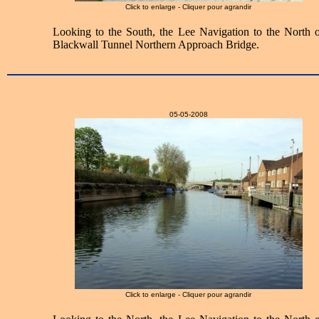
Click to enlarge - Cliquer pour agrandir
Looking to the South, the Lee Navigation to the North o
Blackwall Tunnel Northern Approach Bridge.
05-05-2008
Click to enlarge - Cliquer pour agrandir