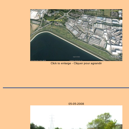
Click to enlarge - Cliquer pour agrandir
05-05-2008