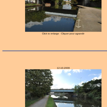
Click to enlarge - Cliquer pour agrandir
12-10-2009