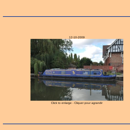
12-10-2009
Click to enlarge - Cliquer pour agrandir