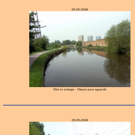
05-05-2008
Click to enlarge - Cliquer pour agrandir
05-05-2008