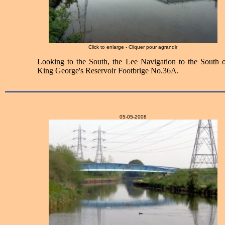
Click to enlarge - Cliquer pour agrandir
Looking to the South, the Lee Navigation to the South o
King George's Reservoir Footbrige No.36A.
05-05-2008