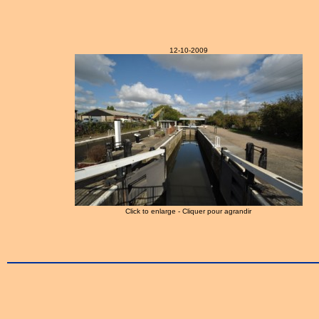
12-10-2009
Click to enlarge - Cliquer pour agrandir