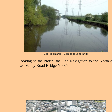
Click to enlarge - Cliquer pour agrandir
Looking to the North, the Lee Navigation to the North o
Lea Valley Road Bridge No.35.