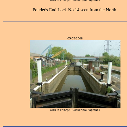
Ponder's End Lock No.14 seen from the North.
05-05-2008
Click to enlarge - Cliquer pour agrandir