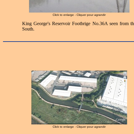
Click to enlarge - Cliquer pour agrandir
King George's Reservoir Footbrige No.36A seen from th
South.
Click to enlarge - Cliquer pour agrandir