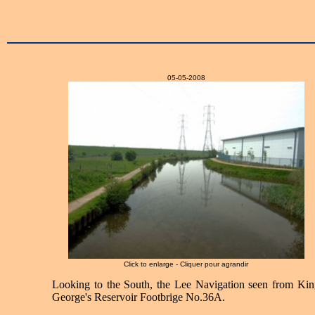
05-05-2008
Click to enlarge - Cliquer pour agrandir
Looking to the South, the Lee Navigation seen from Kin
George's Reservoir Footbrige No.36A.