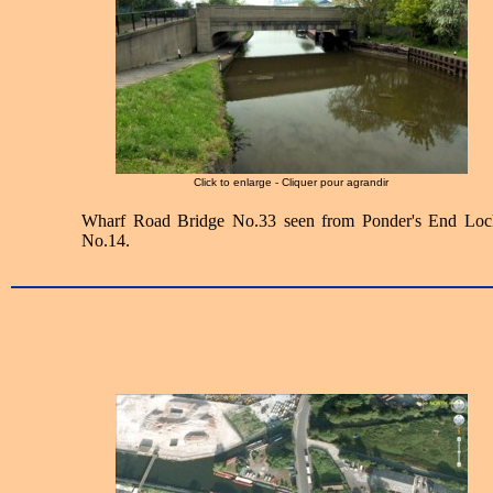
Click to enlarge - Cliquer pour agrandir
Wharf Road Bridge No.33 seen from Ponder's End Loc
No.14.