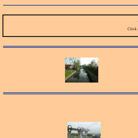
Click 