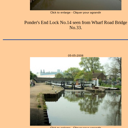
Click to enlarge - Cliquer pour agrandir
Ponder's End Lock No.14 seen from Wharf Road Bridge
No.33.
05-05-2008
Click to enlarge - Cliquer pour agrandir