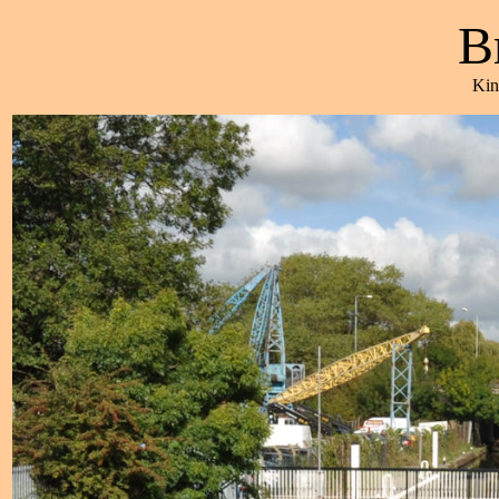
B
Kin