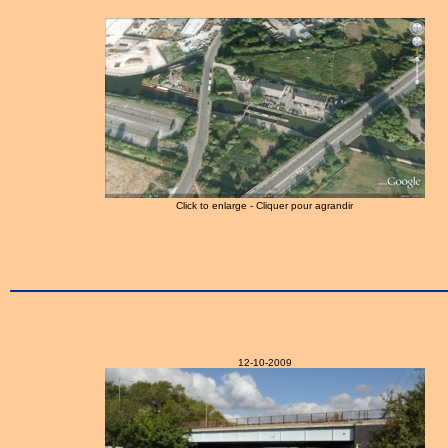
Click to enlarge - Cliquer pour agrandir
12-10-2009