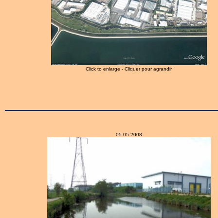
Click to enlarge - Cliquer pour agrandir
05-05-2008