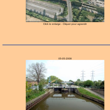
Click to enlarge - Cliquer pour agrandir
05-05-2008