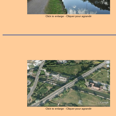
Click to enlarge - Cliquer pour agrandir
Click to enlarge - Cliquer pour agrandir