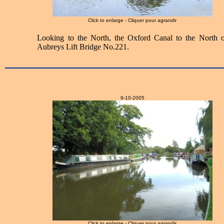
Click to enlarge - Cliquer pour agrandir
Looking to the North, the Oxford Canal to the North o
Aubreys Lift Bridge No.221.
9-10-2005
Click to enlarge - Cliquer pour agrandir