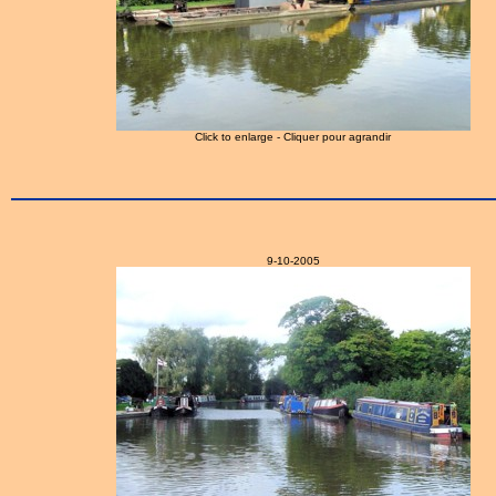
Click to enlarge - Cliquer pour agrandir
9-10-2005