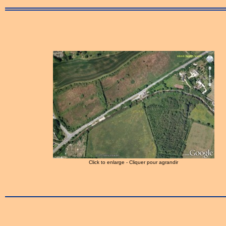
Click to enlarge - Cliquer pour agrandir