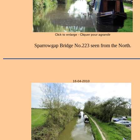
Click to enlarge - Cliquer pour agrandir
Sparrowgap Bridge No.223 seen from the North.
16-04-2010