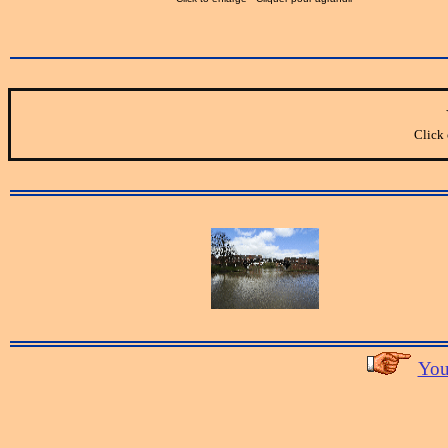
Click 
You