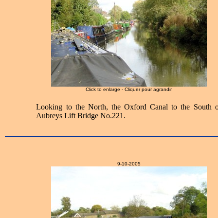
Click to enlarge - Cliquer pour agrandir
Looking to the North, the Oxford Canal to the South o
Aubreys Lift Bridge No.221.
9-10-2005