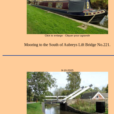
Click to enlarge - Cliquer pour agrandir
Mooring to the South of Aubreys Lift Bridge No.221.
9-10-2005