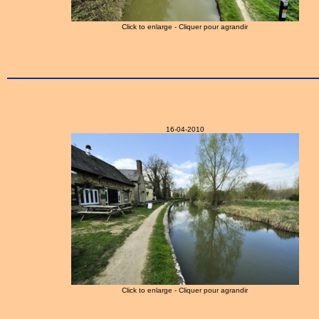
Click to enlarge - Cliquer pour agrandir
16-04-2010
Click to enlarge - Cliquer pour agrandir