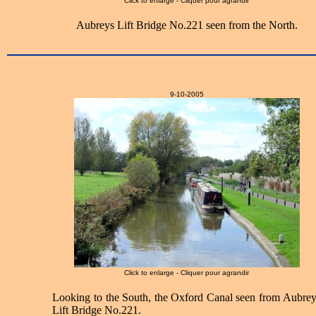
Click to enlarge - Cliquer pour agrandir
Aubreys Lift Bridge No.221 seen from the North.
9-10-2005
Click to enlarge - Cliquer pour agrandir
Looking to the South, the Oxford Canal seen from Aubrey
Lift Bridge No.221.