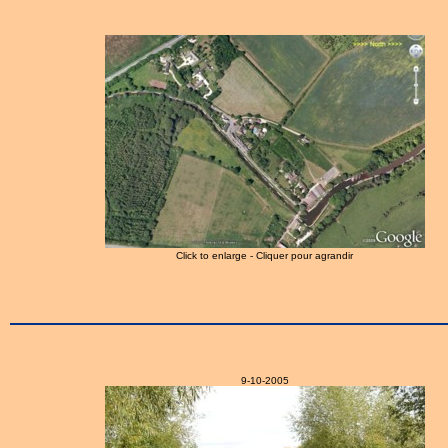
Click to enlarge - Cliquer pour agrandir
9-10-2005