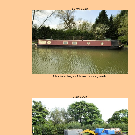
16-04-2010
Click to enlarge - Cliquer pour agrandir
9-10-2005