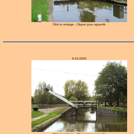
Click to enlarge - Cliquer pour agrandir
9-10-2005