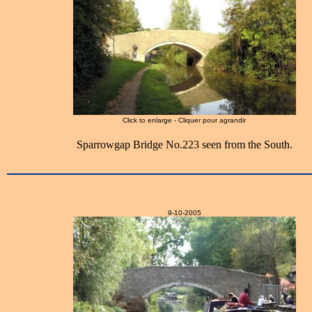
Click to enlarge - Cliquer pour agrandir
Sparrowgap Bridge No.223 seen from the South.
9-10-2005