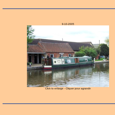
9-10-2005
Click to enlarge - Cliquer pour agrandir