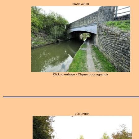
16-04-2010
Click to enlarge - Cliquer pour agrandir
9-10-2005