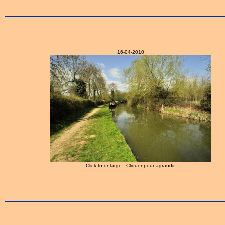
16-04-2010
Click to enlarge - Cliquer pour agrandir