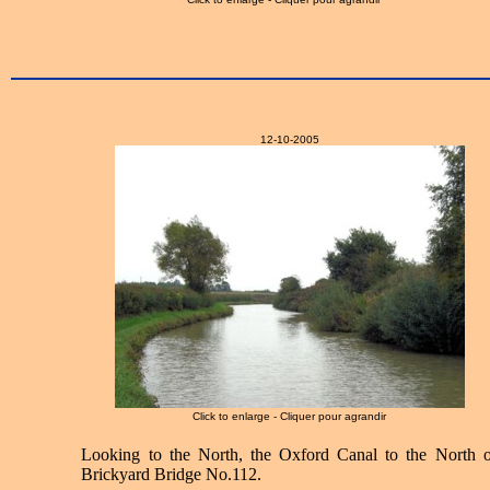
12-10-2005
Click to enlarge - Cliquer pour agrandir
Looking to the North, the Oxford Canal to the North o
Brickyard Bridge No.112.