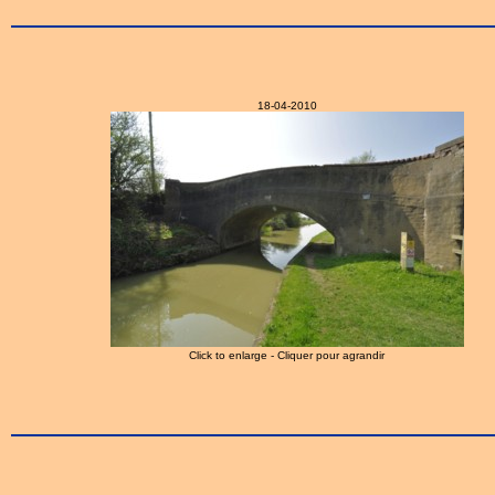
18-04-2010
Click to enlarge - Cliquer pour agrandir