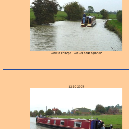
Click to enlarge - Cliquer pour agrandir
12-10-2005