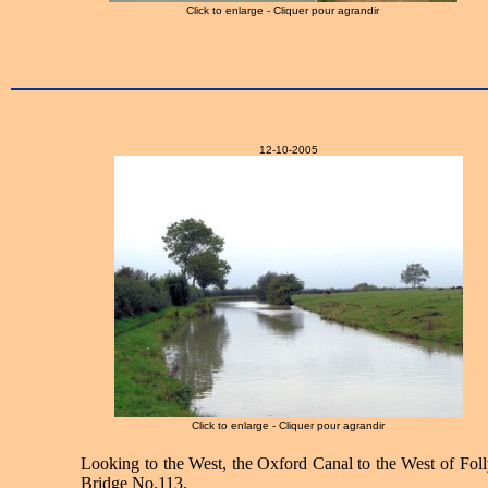
Click to enlarge - Cliquer pour agrandir
12-10-2005
Click to enlarge - Cliquer pour agrandir
Looking to the West, the Oxford Canal to the West of Fol
Bridge No.113.