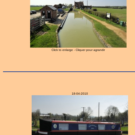
Click to enlarge - Cliquer pour agrandir
18-04-2010