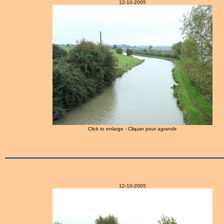
12-10-2005
Click to enlarge - Cliquer pour agrandir
12-10-2005