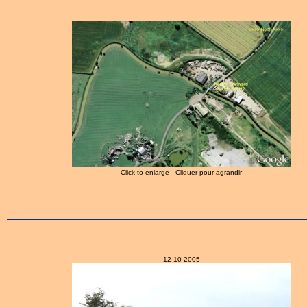
Click to enlarge - Cliquer pour agrandir
12-10-2005