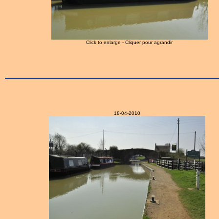
Click to enlarge - Cliquer pour agrandir
18-04-2010