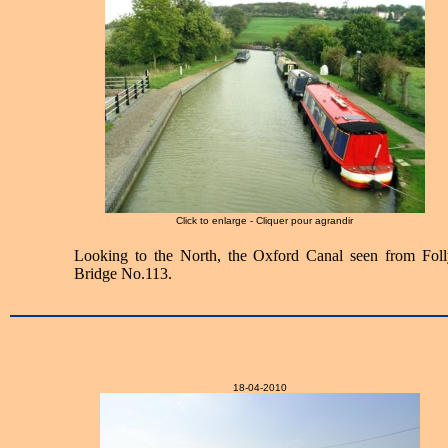
Click to enlarge - Cliquer pour agrandir
Looking to the North, the Oxford Canal seen from Foll
Bridge No.113.
18-04-2010