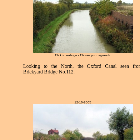
Click to enlarge - Cliquer pour agrandir
Looking to the North, the Oxford Canal seen fro
Brickyard Bridge No.112.
12-10-2005