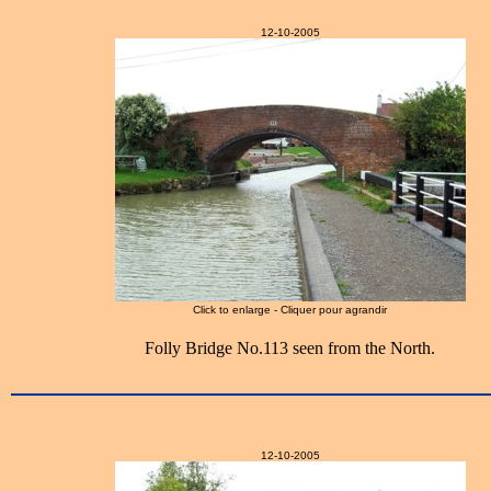
12-10-2005
Click to enlarge - Cliquer pour agrandir
Folly Bridge No.113 seen from the North.
12-10-2005