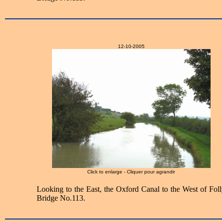
12-10-2005
Click to enlarge - Cliquer pour agrandir
Looking to the East, the Oxford Canal to the West of Fol
Bridge No.113.