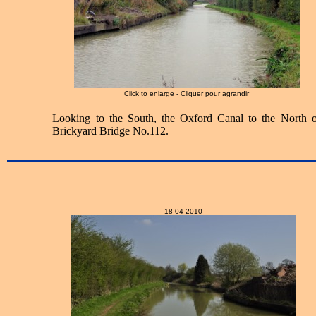
Click to enlarge - Cliquer pour agrandir
Looking to the South, the Oxford Canal to the North o
Brickyard Bridge No.112.
18-04-2010