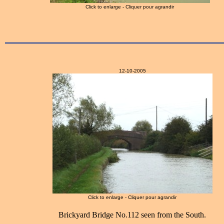
Click to enlarge - Cliquer pour agrandir
12-10-2005
Click to enlarge - Cliquer pour agrandir
Brickyard Bridge No.112 seen from the South.