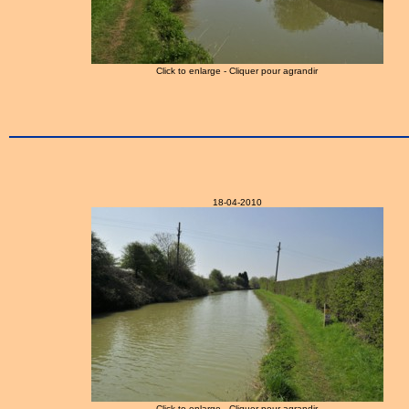
Click to enlarge - Cliquer pour agrandir
18-04-2010
Click to enlarge - Cliquer pour agrandir