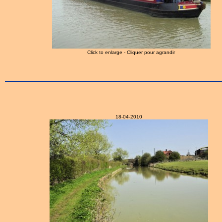
Click to enlarge - Cliquer pour agrandir
18-04-2010