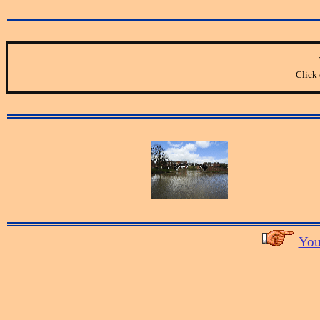
Click 
You