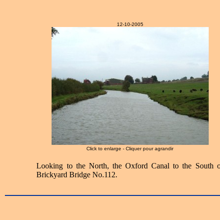
12-10-2005
Click to enlarge - Cliquer pour agrandir
Looking to the North, the Oxford Canal to the South o
Brickyard Bridge No.112.