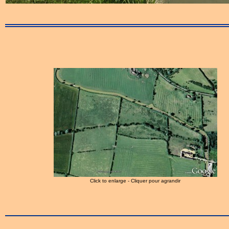
Click to enlarge - Cliquer pour agrandir