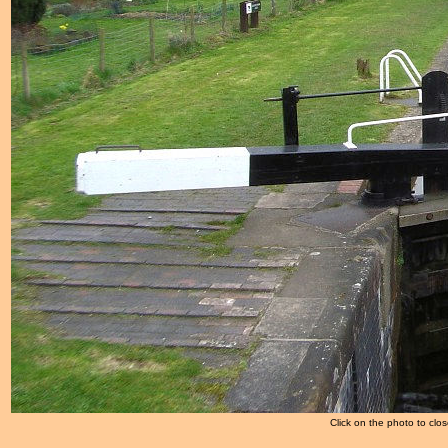
Click on the photo to clos