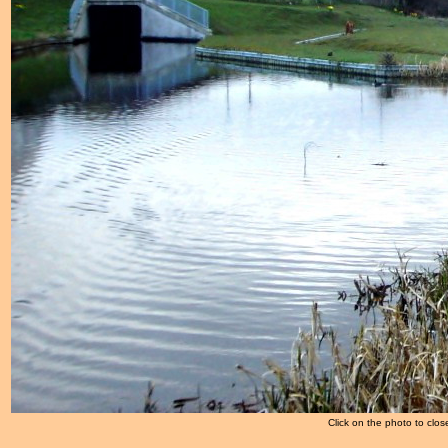
Click on the photo to clos