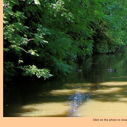
Click on the photo to clos