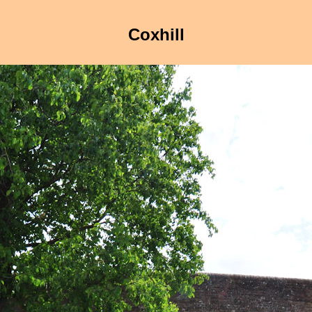
Coxhill