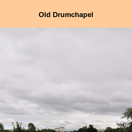
Old Drumchapel