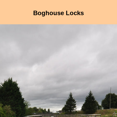
Boghouse Locks